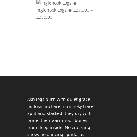
£270.00
Inglenook Logs 🔥
£
270.00
–
through
Price
£
390.00
£390.00
range:
£270.00
through
£390.00
Ash logs burn with quiet grace,
no fuss, no flare, no smoky trace.
Split and stacked, they dry with
pride, then warm your bones
from deep inside. No crackling
show, no dancing spark, just