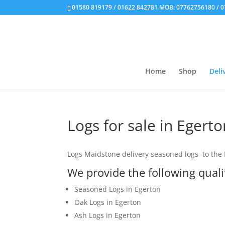
01580 819179 / 01622 842781 MOB: 07762756180 / 
Home
Shop
Deli
Logs for sale in Egerto
Logs Maidstone delivery seasoned logs to the E
We provide the following qual
Seasoned Logs in Egerton
Oak Logs in Egerton
Ash Logs in Egerton