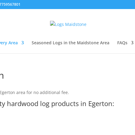
07759567801
very Area
Seasoned Logs in the Maidstone Area
FAQs
n
gerton area for no additional fee.
ity hardwood log products in Egerton: