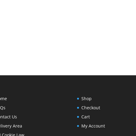
ome
Shop
AQs
Checkout
ntact Us
Cart
livery Area
My Account
 Cookie Law