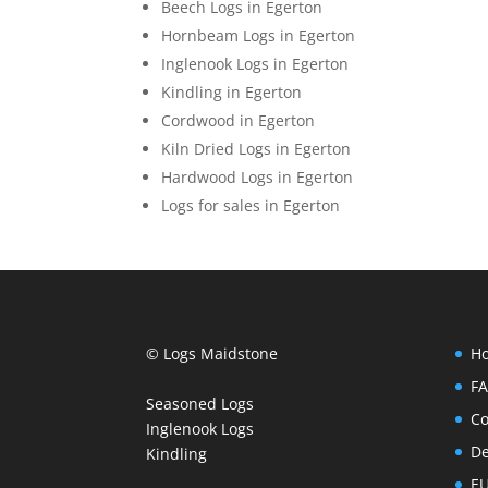
Beech Logs in Egerton
Hornbeam Logs in Egerton
Inglenook Logs in Egerton
Kindling in Egerton
Cordwood in Egerton
Kiln Dried Logs in Egerton
Hardwood Logs in Egerton
Logs for sales in Egerton
© Logs Maidstone
H
F
Seasoned Logs
Co
Inglenook Logs
De
Kindling
EU