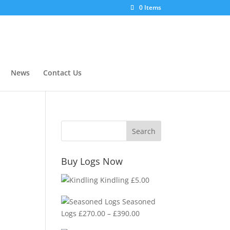
0 Items
News
Contact Us
Buy Logs Now
Kindling
£
5.00
Seasoned
Price
Logs
£
270.00
–
£
390.00
range: